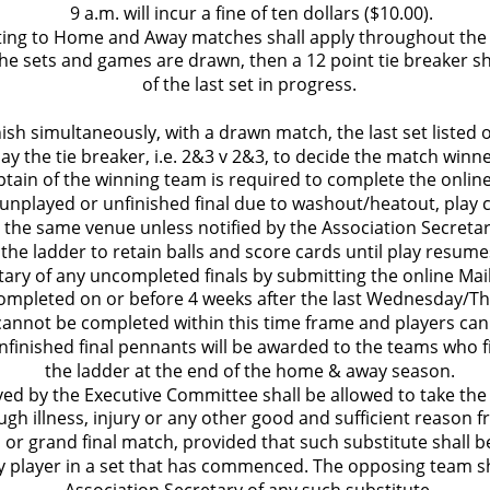
 9 a.m. will incur a fine of ten dollars ($10.00).
lating to Home and Away matches shall apply throughout the f
he sets and games are drawn, then a 12 point tie breaker sh
of the last set in progress.
finish simultaneously, with a drawn match, the last set listed 
lay the tie breaker, i.e. 2&3 v 2&3, to decide the match winne
ptain of the winning team is required to complete the onlin
n unplayed or unfinished final due to washout/heatout, play 
 the same venue unless notified by the Association Secretar
 the ladder to retain balls and score cards until play resum
ary of any uncompleted finals by submitting the online Mail 
ompleted on or before 4 weeks after the last Wednesday/
 cannot be completed within this time frame and players can
finished final pennants will be awarded to the teams who f
the ladder at the end of the home & away season.
ved by the Executive Committee shall be allowed to take the
ugh illness, injury or any other good and sufficient reason 
 or grand final match, provided that such substitute shall be
ny player in a set that has commenced. The opposing team sha
Association Secretary of any such substitute.