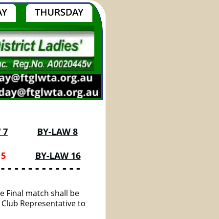
 7
BY-LAW 8
5 
BY-LAW 16
 - - - - - - - - - - - -
e Final match shall be 
 Club Representative to 