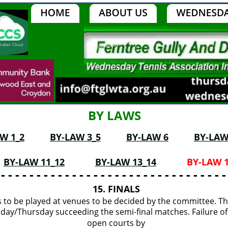
BY LAWS
W 1_2
BY-LAW 3_5
BY-LAW 6
BY-LAW
BY-LAW 11_12
BY-LAW 13_14
BY-LAW 1
 - - - - - - - - - - - - - - - - - - - - - - - - - - - - - - - -
15. FINALS
es to be played at venues to be decided by the committee. Th
ay/Thursday succeeding the semi-final matches. Failure of
open courts by