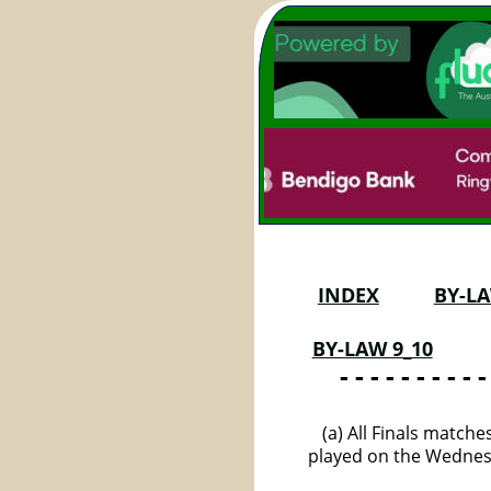
INDEX
BY-LA
BY-LAW 9_10
 - - - - - - - - - -
(a) All Finals match
played on the Wednesd