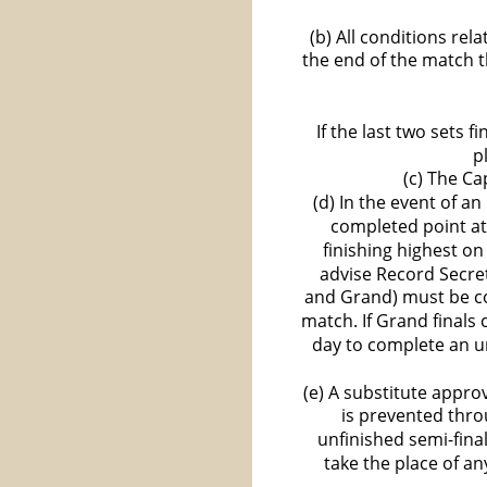
(b) All conditions re
the end of the match t
If the last two sets 
p
(c) The Ca
(d) In the event of a
completed point at
finishing highest on
advise Record Secret
and Grand) must be c
match. If Grand finals
day to complete an un
(e) A substitute appro
is prevented thro
unfinished semi-final
take the place of a