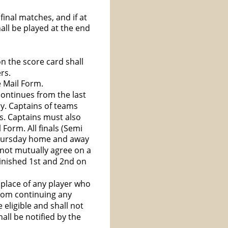
inal matches, and if at 
all be played at the end 
on the score card shall 
rs.
e Mail Form.
continues from the last 
y. Captains of teams 
es. Captains must also 
Form. All finals (Semi 
Thursday home and away 
not mutually agree on a 
inished 1st and 2nd on 
 place of any player who 
from continuing any 
 eligible and shall not 
ll be notified by the 